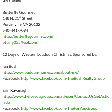
the theme!
Butterfly Gourmet
st
148 N. 21
Street
Purcellville, VA 20132
540-441-7094
http://butterflygourmet.com/
bttrfly055@aol.com
12 Days of Western Loudoun Christmas, Sponsored by:
Ian Bush
http://www.loudoun-homes.com/about-me/
Facebook:
http://www.facebook.com/TheBushRealtyGroup
Erin Kavanagh
http://www.theforyougroup.com/atj/user/ContactUsGetActio
n.do
Facebook:
http://www.facebook.com/TheForYouGroup