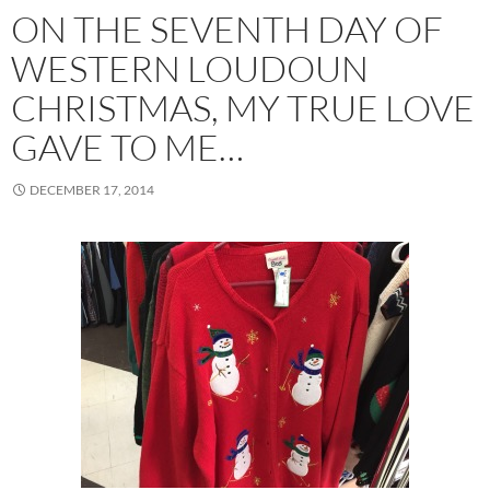
ON THE SEVENTH DAY OF
WESTERN LOUDOUN
CHRISTMAS, MY TRUE LOVE
GAVE TO ME…
DECEMBER 17, 2014