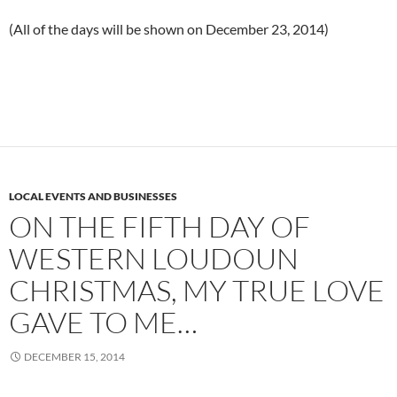
(All of the days will be shown on December 23, 2014)
LOCAL EVENTS AND BUSINESSES
ON THE FIFTH DAY OF
WESTERN LOUDOUN
CHRISTMAS, MY TRUE LOVE
GAVE TO ME…
DECEMBER 15, 2014