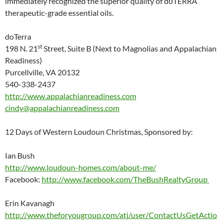
immediately recognized the superior quality of dōTERRA
therapeutic-grade essential oils.
doTerra
st
198 N. 21
Street, Suite B (Next to Magnolias and Appalachian
Readiness)
Purcellville, VA 20132
540-338-2437
http://www.appalachianreadiness.com
cindy@appalachianreadiness.com
12 Days of Western Loudoun Christmas, Sponsored by:
Ian Bush
http://www.loudoun-homes.com/about-me/
Facebook:
http://www.facebook.com/TheBushRealtyGroup
Erin Kavanagh
http://www.theforyougroup.com/atj/user/ContactUsGetActio