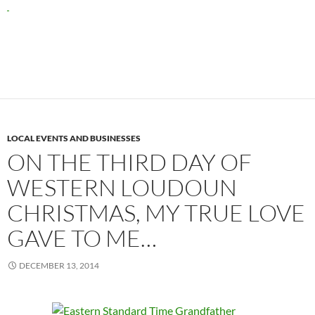
LOCAL EVENTS AND BUSINESSES
ON THE THIRD DAY OF
WESTERN LOUDOUN
CHRISTMAS, MY TRUE LOVE
GAVE TO ME…
DECEMBER 13, 2014