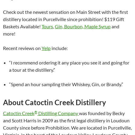
Check out the newest sensation on Main Street with the first
distillery located in Purcellville since prohibition! $119 Gift
Baskets Available!
Tours
,
Gin, Bourbon, Maple Syrup
and
more!
Recent reviews on
Yelp
include:
“I recommend ordering it any place you see it and going for
a tour at the distillery.”
“Spend an hour sampling their Whiskey, Gin, or Brandy.”
About Catoctin Creek Distillery
®
Catoctin Creek
Distilling Company
was founded by Becky
and Scott Harris in 2009 as the first legal distillery in Loudoun
County since before Prohibition. We are located in Purcellville,
Virginia, in the heart of the Loudoun Valley. Loudoun County,