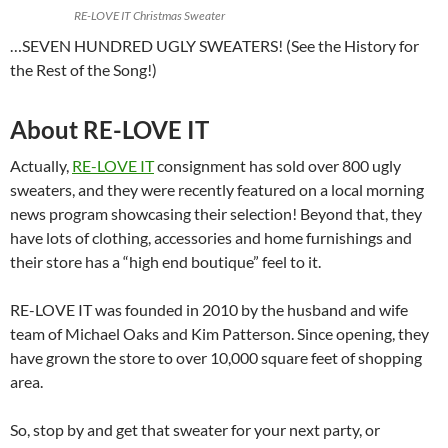
RE-LOVE IT Christmas Sweater
…SEVEN HUNDRED UGLY SWEATERS! (See the History for
the Rest of the Song!)
About RE-LOVE IT
Actually,
RE-LOVE IT
consignment has sold over 800 ugly
sweaters, and they were recently featured on a local morning
news program showcasing their selection! Beyond that, they
have lots of clothing, accessories and home furnishings and
their store has a “high end boutique” feel to it.
RE-LOVE IT was founded in 2010 by the husband and wife
team of Michael Oaks and Kim Patterson. Since opening, they
have grown the store to over 10,000 square feet of shopping
area.
So, stop by and get that sweater for your next party, or