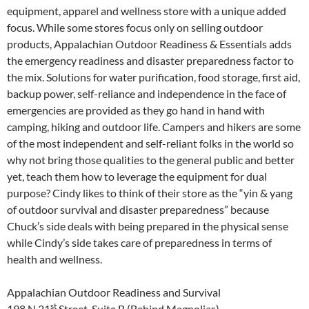
equipment, apparel and wellness store with a unique added
focus. While some stores focus only on selling outdoor
products, Appalachian Outdoor Readiness & Essentials adds
the emergency readiness and disaster preparedness factor to
the mix. Solutions for water purification, food storage, first aid,
backup power, self-reliance and independence in the face of
emergencies are provided as they go hand in hand with
camping, hiking and outdoor life. Campers and hikers are some
of the most independent and self-reliant folks in the world so
why not bring those qualities to the general public and better
yet, teach them how to leverage the equipment for dual
purpose? Cindy likes to think of their store as the “yin & yang
of outdoor survival and disaster preparedness” because
Chuck’s side deals with being prepared in the physical sense
while Cindy’s side takes care of preparedness in terms of
health and wellness.
Appalachian Outdoor Readiness and Survival
st
198 N 21
Street, Suite B (Behind Magnolias)