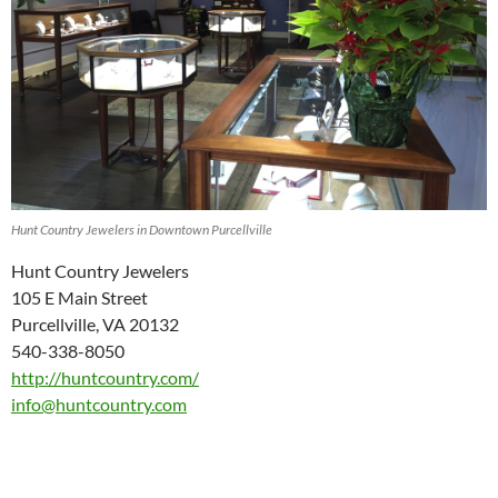
Hunt Country Jewelers in Downtown Purcellville
Hunt Country Jewelers
105 E Main Street
Purcellville, VA 20132
540-338-8050
http://huntcountry.com/
info@huntcountry.com