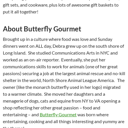
gift sets, and cookware, plus lots of awesome gift baskets to
put it all together!
About Butterfly Gourmet
Brought up in a culture where food was love and Sunday
dinners went on ALL day, Debra grew up on the south shore of
Long Island. She studied Communications Arts in NYC and
worked as an on-air reporter. Eventually, she put her
communications skills to work for animals (one of her great
passions) securing a job at the largest animal rescue and no-kill
shelter in the world, North Shore Animal League America. The
owner (like the monarch butterfly used in her logo) migrated
to a warmer climate. She moved her daughters and a
menagerie of dogs, cats and equine from NY to VA opening a
shop reflecting her other great passion – food and
entertaining – and
Butterfly Gourmet
was born where
entertaining, cooking and all things interesting and yummy are