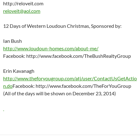
http://reloveit.com
reloveit@aol.com
12 Days of Western Loudoun Christmas, Sponsored by:
Ian Bush
http://www.loudoun-homes.com/about-me/
Facebook: http://www.facebook.com/TheBushRealtyGroup
Erin Kavanagh
http://www.theforyougroup.com/atj/user/ContactUsGetActio
n.do
Facebook: http://www.facebook.com/TheForYouGroup
(All of the days will be shown on December 23, 2014)