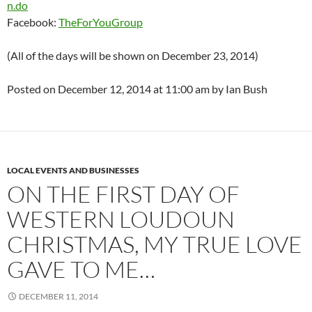
n.do
Facebook:
TheForYouGroup
(All of the days will be shown on December 23, 2014)
Posted on December 12, 2014 at 11:00 am by Ian Bush
LOCAL EVENTS AND BUSINESSES
ON THE FIRST DAY OF
WESTERN LOUDOUN
CHRISTMAS, MY TRUE LOVE
GAVE TO ME…
DECEMBER 11, 2014