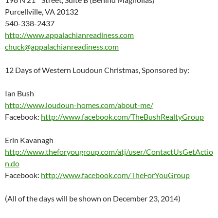
Purcellville, VA 20132
540-338-2437
http://www.appalachianreadiness.com
chuck@appalachianreadiness.com
12 Days of Western Loudoun Christmas, Sponsored by:
Ian Bush
http://www.loudoun-homes.com/about-me/
Facebook:
http://www.facebook.com/TheBushRealtyGroup
Erin Kavanagh
http://www.theforyougroup.com/atj/user/ContactUsGetActio
n.do
Facebook:
http://www.facebook.com/TheForYouGroup
(All of the days will be shown on December 23, 2014)