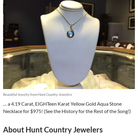
Beautiful Jewelry from Hunt Country Jewelers
… a 4.19 Carat, EIGHTeen Karat Yellow Gold Aqua Stone
Necklace for $975! (See the History for the Rest of the Song!)
About Hunt Country Jewelers