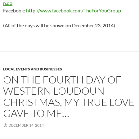
n.do
Facebook:
http://www.facebook.com/TheForYouGroup
(All of the days will be shown on December 23, 2014)
LOCAL EVENTS AND BUSINESSES
ON THE FOURTH DAY OF
WESTERN LOUDOUN
CHRISTMAS, MY TRUE LOVE
GAVE TO ME…
DECEMBER 14, 2014