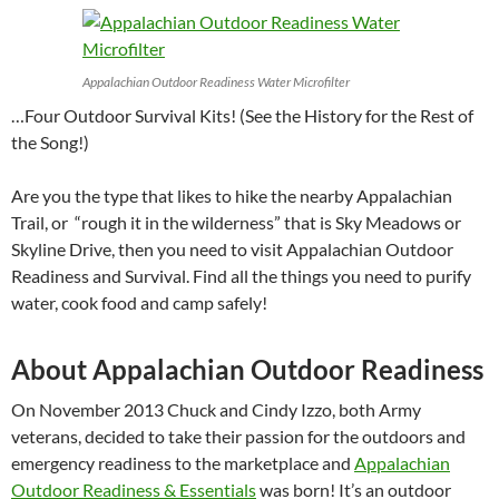
Appalachian Outdoor Readiness Water Microfilter
…Four Outdoor Survival Kits! (See the History for the Rest of
the Song!)
Are you the type that likes to hike the nearby Appalachian
Trail, or “rough it in the wilderness” that is Sky Meadows or
Skyline Drive, then you need to visit Appalachian Outdoor
Readiness and Survival. Find all the things you need to purify
water, cook food and camp safely!
About Appalachian Outdoor Readiness
On November 2013 Chuck and Cindy Izzo, both Army
veterans, decided to take their passion for the outdoors and
emergency readiness to the marketplace and
Appalachian
Outdoor Readiness & Essentials
was born! It’s an outdoor