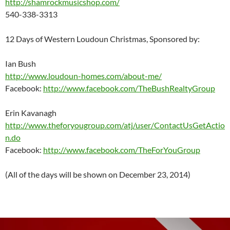
http://shamrockmusicshop.com/
540-338-3313
12 Days of Western Loudoun Christmas, Sponsored by:
Ian Bush
http://www.loudoun-homes.com/about-me/
Facebook:
http://www.facebook.com/TheBushRealtyGroup
Erin Kavanagh
http://www.theforyougroup.com/atj/user/ContactUsGetActio
n.do
Facebook:
http://www.facebook.com/TheForYouGroup
(All of the days will be shown on December 23, 2014)