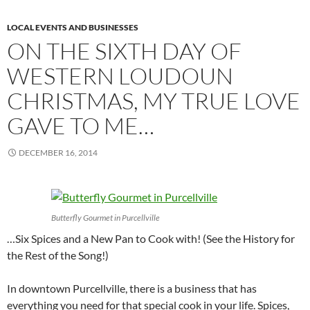
LOCAL EVENTS AND BUSINESSES
ON THE SIXTH DAY OF
WESTERN LOUDOUN
CHRISTMAS, MY TRUE LOVE
GAVE TO ME…
DECEMBER 16, 2014
Butterfly Gourmet in Purcellville
…Six Spices and a New Pan to Cook with! (See the History for
the Rest of the Song!)
In downtown Purcellville, there is a business that has
everything you need for that special cook in your life. Spices,