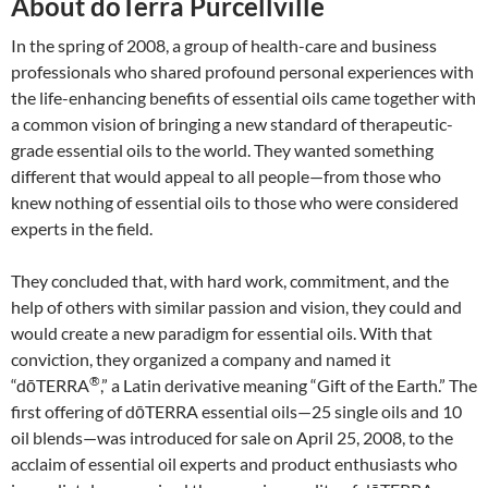
About doTerra Purcellville
In the spring of 2008, a group of health-care and business
professionals who shared profound personal experiences with
the life-enhancing benefits of essential oils came together with
a common vision of bringing a new standard of therapeutic-
grade essential oils to the world. They wanted something
different that would appeal to all people—from those who
knew nothing of essential oils to those who were considered
experts in the field.
They concluded that, with hard work, commitment, and the
help of others with similar passion and vision, they could and
would create a new paradigm for essential oils. With that
conviction, they organized a company and named it
®
“dōTERRA
,” a Latin derivative meaning “Gift of the Earth.” The
first offering of dōTERRA essential oils—25 single oils and 10
oil blends—was introduced for sale on April 25, 2008, to the
acclaim of essential oil experts and product enthusiasts who