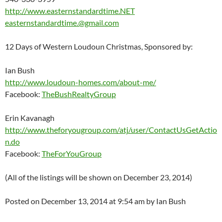
http://www.easternstandardtime.NET
easternstandardtime.@gmail.com
12 Days of Western Loudoun Christmas, Sponsored by:
Ian Bush
http://www.loudoun-homes.com/about-me/
Facebook:
TheBushRealtyGroup
Erin Kavanagh
http://www.theforyougroup.com/atj/user/ContactUsGetActio
n.do
Facebook:
TheForYouGroup
(All of the listings will be shown on December 23, 2014)
Posted on December 13, 2014 at 9:54 am by Ian Bush