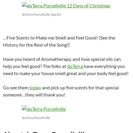
doTerra Purcellville Spa Kit
…Five Scents to Make me Smell and Feel Good! (See the
History for the Rest of the Song!)
Have you heard of Aromatherapy, and how special oils can
help you feel good? The folks at
doTerra
have everything you
need to make your house smell great and your body feel good!
Go see them
today
and pick up five scents for that special
someone…they will thank you!
doTerra Purcellville