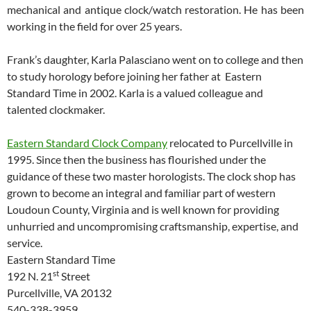
mechanical and antique clock/watch restoration. He has been
working in the field for over 25 years.
Frank’s daughter, Karla Palasciano went on to college and then
to study horology before joining her father at Eastern
Standard Time in 2002. Karla is a valued colleague and
talented clockmaker.
Eastern Standard Clock Company
relocated to Purcellville in
1995. Since then the business has flourished under the
guidance of these two master horologists. The clock shop has
grown to become an integral and familiar part of western
Loudoun County, Virginia and is well known for providing
unhurried and uncompromising craftsmanship, expertise, and
service.
Eastern Standard Time
st
192 N. 21
Street
Purcellville, VA 20132
540-338-3959