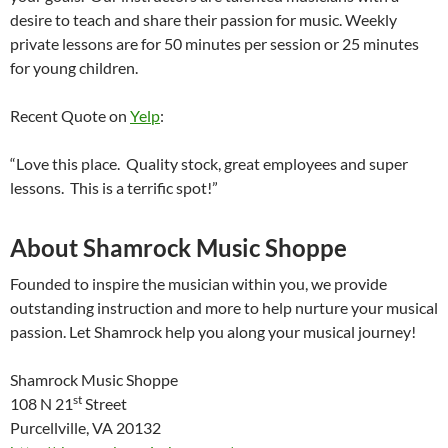
desire to teach and share their passion for music. Weekly
private lessons are for 50 minutes per session or 25 minutes
for young children.
Recent Quote on
Yelp
:
“Love this place. Quality stock, great employees and super
lessons. This is a terrific spot!”
About Shamrock Music Shoppe
Founded to inspire the musician within you, we provide
outstanding instruction and more to help nurture your musical
passion. Let Shamrock help you along your musical journey!
Shamrock Music Shoppe
st
108 N 21
Street
Purcellville, VA 20132