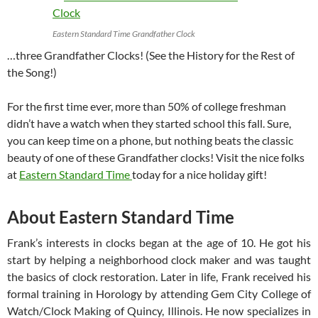
Eastern Standard Time Grandfather Clock
…three Grandfather Clocks! (See the History for the Rest of
the Song!)
For the first time ever, more than 50% of college freshman
didn’t have a watch when they started school this fall. Sure,
you can keep time on a phone, but nothing beats the classic
beauty of one of these Grandfather clocks! Visit the nice folks
at
Eastern Standard Time
today for a nice holiday gift!
About Eastern Standard Time
Frank’s interests in clocks began at the age of 10. He got his
start by helping a neighborhood clock maker and was taught
the basics of clock restoration. Later in life, Frank received his
formal training in Horology by attending Gem City College of
Watch/Clock Making of Quincy, Illinois. He now specializes in