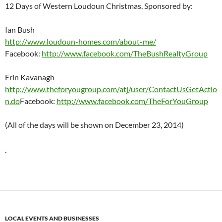
12 Days of Western Loudoun Christmas, Sponsored by:
Ian Bush
http://www.loudoun-homes.com/about-me/
Facebook:
http://www.facebook.com/TheBushRealtyGroup
Erin Kavanagh
http://www.theforyougroup.com/atj/user/ContactUsGetActio
n.do
Facebook:
http://www.facebook.com/TheForYouGroup
(All of the days will be shown on December 23, 2014)
LOCAL EVENTS AND BUSINESSES