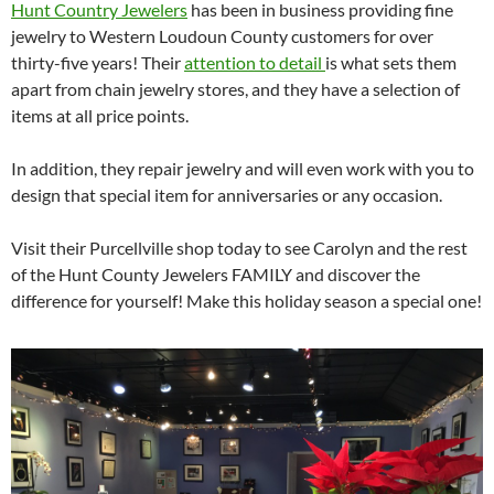
Hunt Country Jewelers
has been in business providing fine
jewelry to Western Loudoun County customers for over
thirty-five years! Their
attention to detail
is what sets them
apart from chain jewelry stores, and they have a selection of
items at all price points.
In addition, they repair jewelry and will even work with you to
design that special item for anniversaries or any occasion.
Visit their Purcellville shop today to see Carolyn and the rest
of the Hunt County Jewelers FAMILY and discover the
difference for yourself! Make this holiday season a special one!