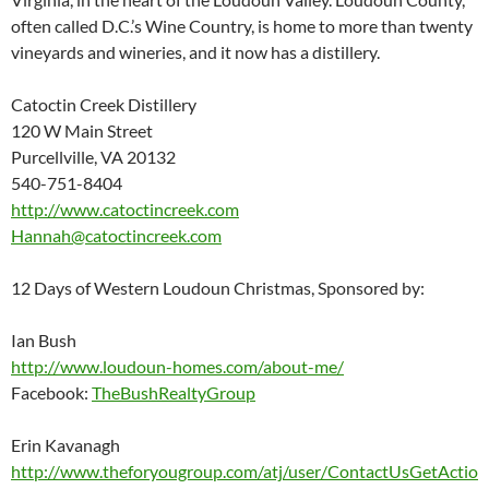
often called D.C.’s Wine Country, is home to more than twenty
vineyards and wineries, and it now has a distillery.
Catoctin Creek Distillery
120 W Main Street
Purcellville, VA 20132
540-751-8404
http://www.catoctincreek.com
Hannah@catoctincreek.com
12 Days of Western Loudoun Christmas, Sponsored by:
Ian Bush
http://www.loudoun-homes.com/about-me/
Facebook:
TheBushRealtyGroup
Erin Kavanagh
http://www.theforyougroup.com/atj/user/ContactUsGetActio