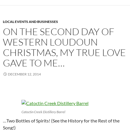
LOCAL EVENTS AND BUSINESSES
ON THE SECOND DAY OF
WESTERN LOUDOUN
CHRISTMAS, MY TRUE LOVE
GAVE TO ME…
DECEMBER 12, 2014
Catoctin Creek Distillery Barrel
…Two Bottles of Spirits! (See the History for the Rest of the
Song!)