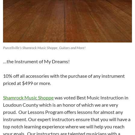
Purcellville’s Shamrock Music Shoppe, Guitars and More!
…the Instrument of My Dreams!
10% off all accessories with the purchase of any instrument
priced at $499 or more.
Shamrock Music Shoppe
was voted Best Music Instruction in
Loudoun County which is an honor of which we are very
proud. Our Lessons Program offers lessons for almost any
instrument. Our expert instructors ensure that you will have a
top notch learning experience where we will help you reach
your goals. Our instructors are talented musicians with a