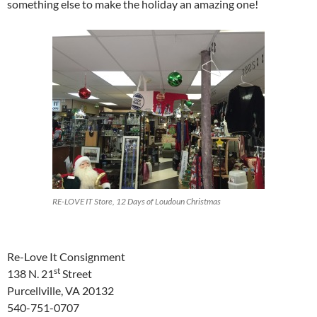
something else to make the holiday an amazing one!
RE-LOVE IT Store, 12 Days of Loudoun Christmas
Re-Love It Consignment
st
138 N. 21
Street
Purcellville, VA 20132
540-751-0707