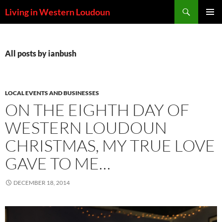
Skip
Search
Living in Western Loudoun
to
PRIMAR
content
MENU
All posts by ianbush
LOCAL EVENTS AND BUSINESSES
ON THE EIGHTH DAY OF
WESTERN LOUDOUN
CHRISTMAS, MY TRUE LOVE
GAVE TO ME…
DECEMBER 18, 2014